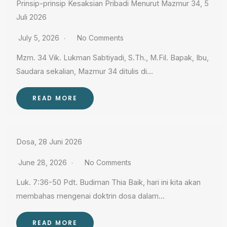
Prinsip-prinsip Kesaksian Pribadi Menurut Mazmur 34, 5
Juli 2026
July 5, 2026
No Comments
Mzm. 34 Vik. Lukman Sabtiyadi, S.Th., M.Fil. Bapak, Ibu,
Saudara sekalian, Mazmur 34 ditulis di…
READ MORE
Dosa, 28 Juni 2026
June 28, 2026
No Comments
Luk. 7:36-50 Pdt. Budiman Thia Baik, hari ini kita akan
membahas mengenai doktrin dosa dalam…
READ MORE