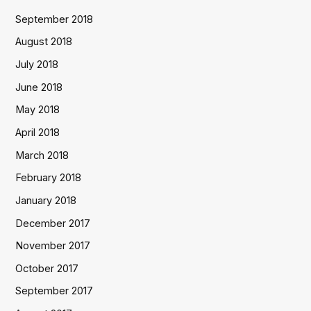
September 2018
August 2018
July 2018
June 2018
May 2018
April 2018
March 2018
February 2018
January 2018
December 2017
November 2017
October 2017
September 2017