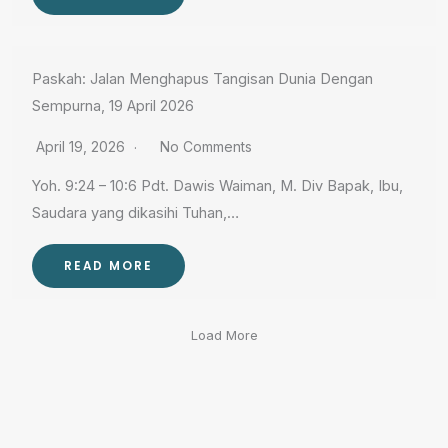
Paskah: Jalan Menghapus Tangisan Dunia Dengan
Sempurna, 19 April 2026
April 19, 2026
No Comments
Yoh. 9:24 – 10:6 Pdt. Dawis Waiman, M. Div Bapak, Ibu,
Saudara yang dikasihi Tuhan,…
READ MORE
Load More