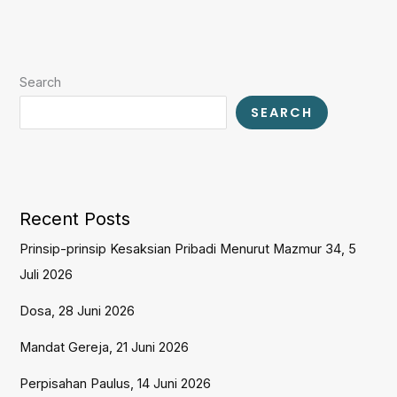
Search
SEARCH
Recent Posts
Prinsip-prinsip Kesaksian Pribadi Menurut Mazmur 34, 5
Juli 2026
Dosa, 28 Juni 2026
Mandat Gereja, 21 Juni 2026
Perpisahan Paulus, 14 Juni 2026