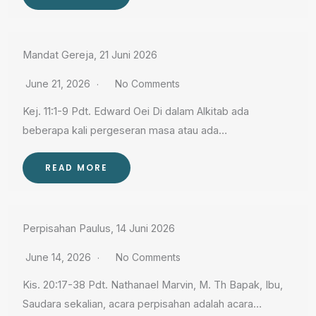
Mandat Gereja, 21 Juni 2026
June 21, 2026
No Comments
Kej. 11:1-9 Pdt. Edward Oei Di dalam Alkitab ada
beberapa kali pergeseran masa atau ada…
READ MORE
Perpisahan Paulus, 14 Juni 2026
June 14, 2026
No Comments
Kis. 20:17-38 Pdt. Nathanael Marvin, M. Th Bapak, Ibu,
Saudara sekalian, acara perpisahan adalah acara…