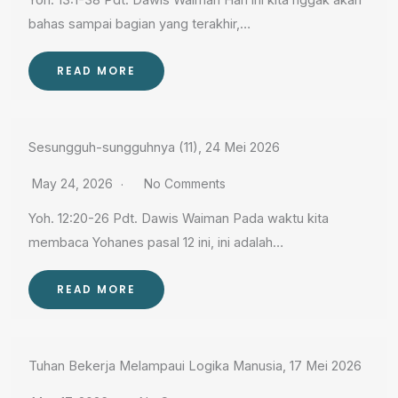
Yoh. 13:1-38 Pdt. Dawis Waiman Hari ini kita nggak akan
bahas sampai bagian yang terakhir,…
READ MORE
Sesungguh-sungguhnya (11), 24 Mei 2026
May 24, 2026
No Comments
Yoh. 12:20-26 Pdt. Dawis Waiman Pada waktu kita
membaca Yohanes pasal 12 ini, ini adalah…
READ MORE
Tuhan Bekerja Melampaui Logika Manusia, 17 Mei 2026