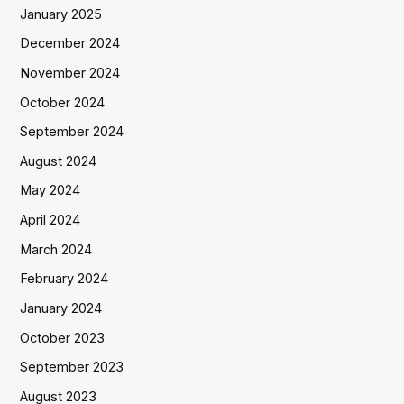
January 2025
December 2024
November 2024
October 2024
September 2024
August 2024
May 2024
April 2024
March 2024
February 2024
January 2024
October 2023
September 2023
August 2023