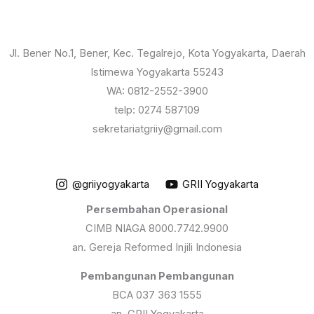
Jl. Bener No.1, Bener, Kec. Tegalrejo, Kota Yogyakarta, Daerah
Istimewa Yogyakarta 55243
WA: 0812-2552-3900
telp: 0274 587109
sekretariatgriiy@gmail.com
@griiyogyakarta
GRII Yogyakarta
Persembahan Operasional
CIMB NIAGA 8000.7742.9900
an. Gereja Reformed Injili Indonesia
Pembangunan Pembangunan
BCA 037 363 1555