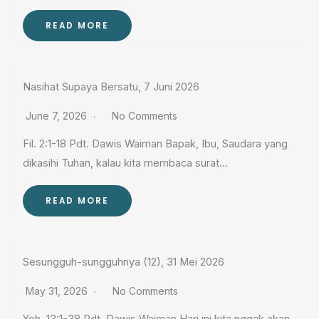
READ MORE
Nasihat Supaya Bersatu, 7 Juni 2026
June 7, 2026
No Comments
Fil. 2:1-18 Pdt. Dawis Waiman Bapak, Ibu, Saudara yang
dikasihi Tuhan, kalau kita membaca surat…
READ MORE
Sesungguh-sungguhnya (12), 31 Mei 2026
May 31, 2026
No Comments