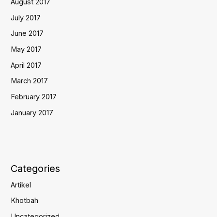
August 2017
July 2017
June 2017
May 2017
April 2017
March 2017
February 2017
January 2017
Categories
Artikel
Khotbah
Uncategorized