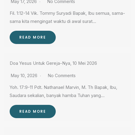
May 17, 2026
No Comments
Fil. 1:12-14 Vik. Tommy Suryadi Bapak, Ibu semua, sama-
sama kita mengingat waktu di awal surat…
READ MORE
Doa Yesus Untuk Gereja-Nya, 10 Mei 2026
May 10, 2026
No Comments
Yoh. 17:9-11 Pdt. Nathanael Marvin, M. Th Bapak, Ibu,
Saudara sekalian, banyak hamba Tuhan yang…
READ MORE