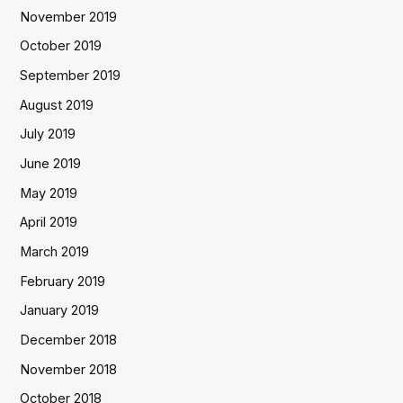
November 2019
October 2019
September 2019
August 2019
July 2019
June 2019
May 2019
April 2019
March 2019
February 2019
January 2019
December 2018
November 2018
October 2018