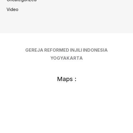
Video
GEREJA REFORMED INJILI INDONESIA
YOGYAKARTA
Maps :