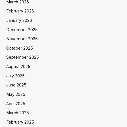
March 2026
February 2026
January 2026
December 2025
November 2025
October 2025
September 2025
August 2025
July 2025
June 2025
May 2025
April 2025
March 2025
February 2025