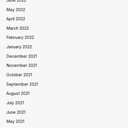
June 2022
May 2022
April 2022
March 2022
February 2022
January 2022
December 2021
November 2021
October 2021
September 2021
August 2021
July 2021
June 2021
May 2021