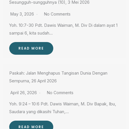
Sesungguh-sungguhnya (10), 3 Mei 2026
May 3, 2026
No Comments
Yoh. 10:7-30 Pdt. Dawis Waiman, M. Div Di dalam ayat 1
sampai 6, kita sudah…
READ MORE
Paskah: Jalan Menghapus Tangisan Dunia Dengan
Sempurna, 26 April 2026
April 26, 2026
No Comments
Yoh. 9:24 – 10:6 Pdt. Dawis Waiman, M. Div Bapak, Ibu,
Saudara yang dikasihi Tuhan,…
READ MORE