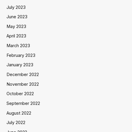
July 2023
June 2023
May 2023
April 2023
March 2023
February 2023
January 2023
December 2022
November 2022
October 2022
September 2022
August 2022
July 2022