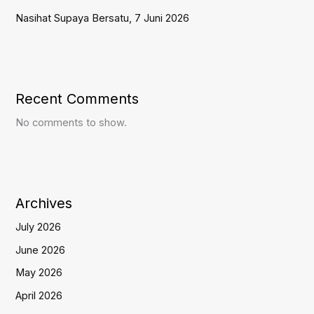
Nasihat Supaya Bersatu, 7 Juni 2026
Recent Comments
No comments to show.
Archives
July 2026
June 2026
May 2026
April 2026