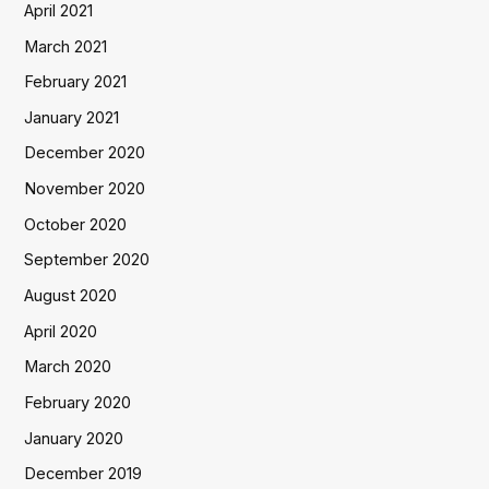
April 2021
March 2021
February 2021
January 2021
December 2020
November 2020
October 2020
September 2020
August 2020
April 2020
March 2020
February 2020
January 2020
December 2019